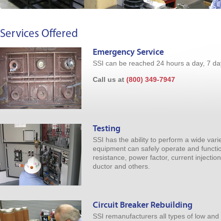
Services Offered
Emergency Service
SSI can be reached 24 hours a day, 7 da
Call us at
(800) 349-7947
Testing
SSI has the ability to perform a wide varie
equipment can safely operate and function
resistance, power factor, current injection
ductor and others.
Circuit Breaker Rebuilding
SSI remanufacturers all types of low and