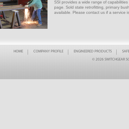
SSI provides a wide range of capabilities i
page. Sold state retrofitting, primary bu
available. Please contact us if a service i
HOME
COMPANY PROFILE
ENGINEERED PRODUCTS
SAFE
© 2026 SWITCHGEAR SO