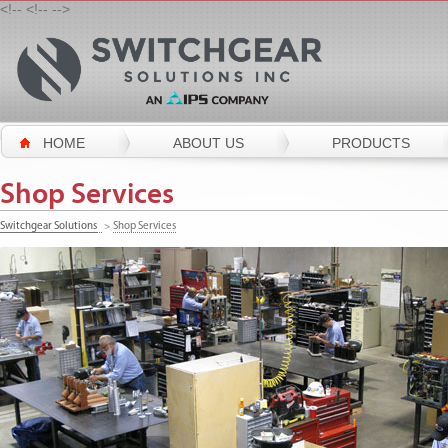
<!--
<!--
-->
HOME
ABOUT US
PRODUCTS
Shop Services
Switchgear Solutions
>
Shop Services