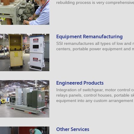
rebuilding process is very comprehensive
Equipment Remanufacturing
SSI remanufactures all types of low and 
centers, portable power equipment and ma
Engineered Products
Integration of switchgear, motor control 
relays panels, control houses, portable s
equipment into any custom arrangement 
Other Services